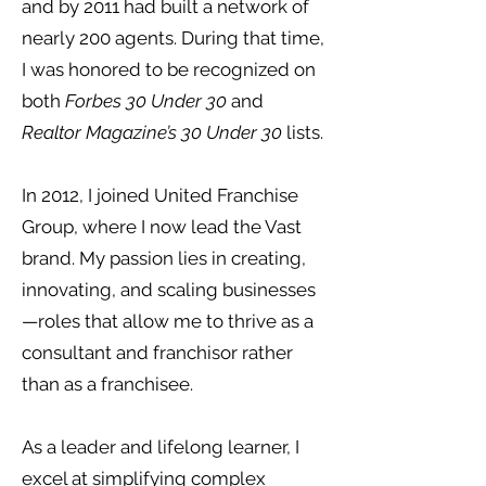
and by 2011 had built a network of
nearly 200 agents. During that time,
I was honored to be recognized on
both
Forbes 30 Under 30
and
Realtor Magazine’s 30 Under 30
lists.
In 2012, I joined United Franchise
Group, where I now lead the Vast
brand. My passion lies in creating,
innovating, and scaling businesses
—roles that allow me to thrive as a
consultant and franchisor rather
than as a franchisee.
As a leader and lifelong learner, I
excel at simplifying complex