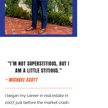
“I’M NOT SUPERSTITIOUS, BUT I
AM A LITTLE STITIOUS.”
~ MICHAEL SCOTT
I began my career in real estate in
2007, just before the market crash,