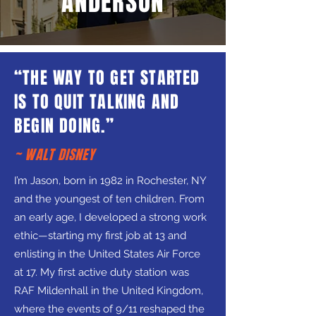
ANDERSON
“THE WAY TO GET STARTED
IS TO QUIT TALKING AND
BEGIN DOING.”
~ WALT DISNEY
I’m Jason, born in 1982 in Rochester, NY
and the youngest of ten children. From
an early age, I developed a strong work
ethic—starting my first job at 13 and
enlisting in the United States Air Force
at 17. My first active duty station was
RAF Mildenhall in the United Kingdom,
where the events of 9/11 reshaped the