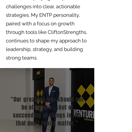
challenges into clear, actionable
strategies. My ENTP personality,
paired with a focus on growth
through tools like CliftonStrengths,
continues to shape my approach to
leadership, strategy, and building
strong teams.
“Our greatest fear should not
be of failure … but of
succeeding at things in life
that don’t really matter.”