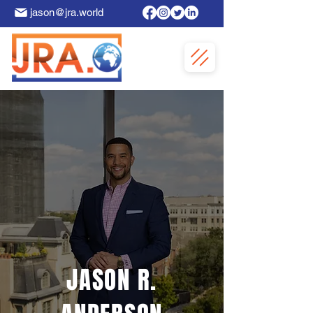
jason@jra.world
JASON R.