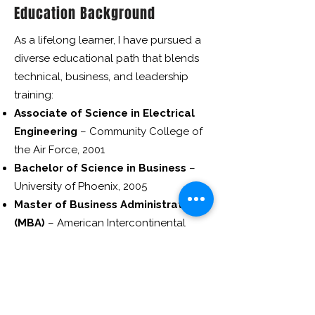
Education Background
As a lifelong learner, I have pursued a
diverse educational path that blends
technical, business, and leadership
training:
Associate of Science in Electrical
Engineering
– Community College of
the Air Force, 2001
Bachelor of Science in Business
–
University of Phoenix, 2005
Master of Business Administration
(MBA)
– American Intercontinental
University, 2007
Certificate in Digital Marketing
–
Cornell University, 2015
Certificate in Entrepreneurship
–
Harvard University, 2019