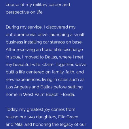
course of my military career and
perspective on life.
During my service, I discovered my
entrepreneurial drive, launching a small
business installing car stereos on base.
After receiving an honorable discharge
in 2005, I moved to Dallas, where I met
my beautiful wife, Claire. Together, we’ve
built a life centered on family, faith, and
new experiences, living in cities such as
Los Angeles and Dallas before settling
home in West Palm Beach, Florida.
Today, my greatest joy comes from
raising our two daughters, Ella Grace
and Mila, and honoring the legacy of our