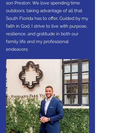
son Preston. We love spending time
outdoors, taking advantage of all that
South Florida has to offer. Guided by my
faith in God, I strive to live with purpose,
resilience, and gratitude in both our
family life and my professional
endeavors.